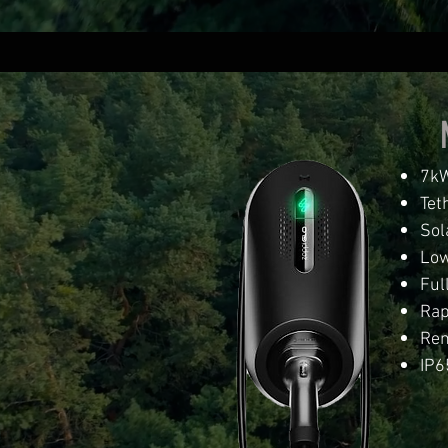
7kW
Tet
Sol
Low
Ful
Rap
Rem
IP6