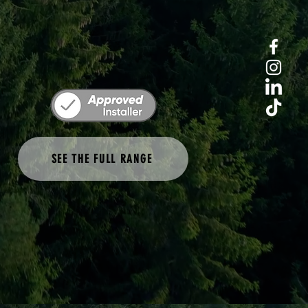
SEE THE FULL RANGE