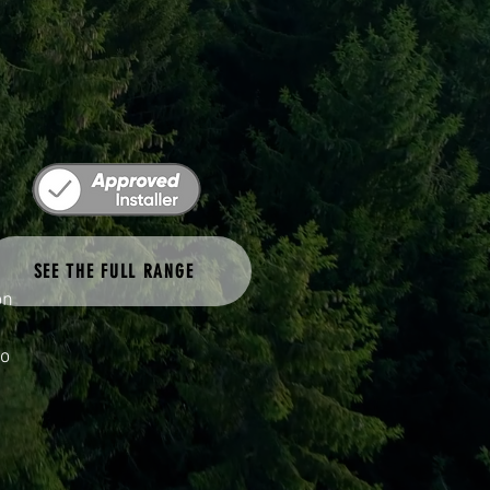
ke
SEE THE FULL RANGE
on
to