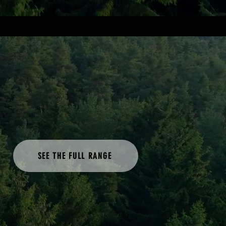
SEE THE FULL RANGE