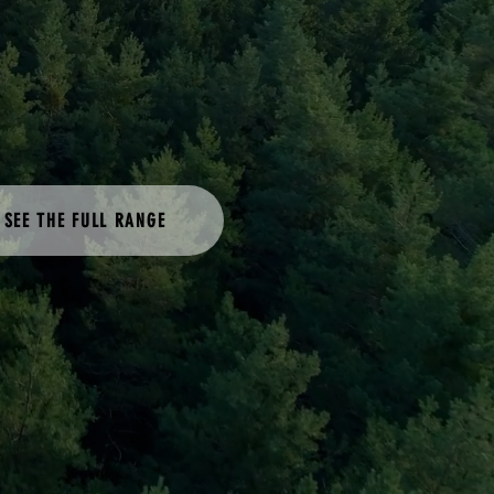
SEE THE FULL RANGE