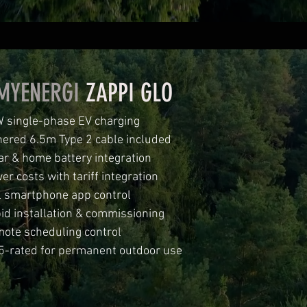
MYENERGI
ZAPPI GLO
 single-phase EV charging
hered 6.5m Type 2 cable included
ar & home battery integration
er costs with tariff integration
l smartphone app control
id installation & commissioning
ote scheduling control
5-rated for permanent outdoor use