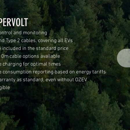
PERVOLT
ontrol and monitoring
nd Type 2 cables, covering all EVs
 included in the standard price
10m cable options available
 charging for optimal times
e consumption reporting based on energy tariffs
arranty as standard, even without OZEV
gible