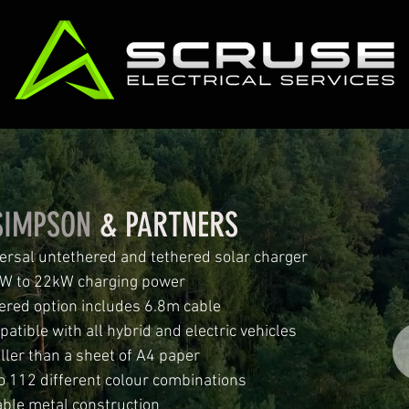
SIMPSON
& PARTNERS
ersal untethered and tethered solar charger
W to 22kW charging power
ered option includes 6.8m cable
atible with all hybrid and electric vehicles
ler than a sheet of A4 paper
o 112 different colour combinations
ble metal construction