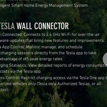
elligent Smart Home Energy Management System
TESLA
WALL CONNECTOR
i Connected: Connects to 2.4 GHz Wi-Fi for over-the-air
ware updates that bring new features and improvements.
a App Control: Monitor, manage, and schedule
rging sessions directly from the Tesla app to ta
antage of off-peak energy rates.
ging Statistics: View detailed reports of energy consumpti
costs via the Tesla app.
ss Control: Restrict charging access via the Tesla One app 
orized vehicles only (Tesla only, Authorized Teslas, or all
cles).