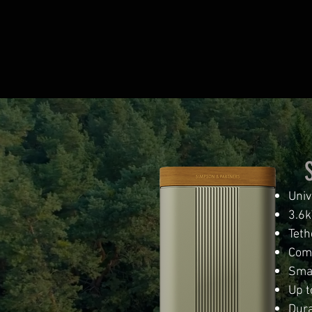
Univ
3.6k
Teth
Comp
Smal
Up t
Dura