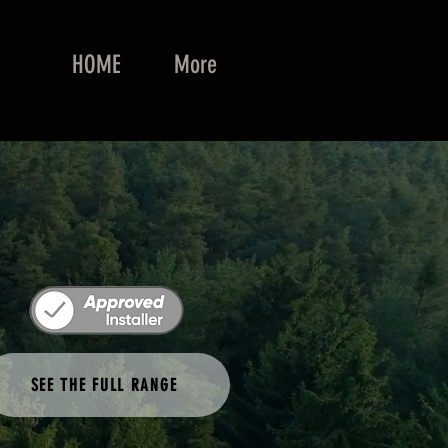
HOME
More
SEE THE FULL RANGE