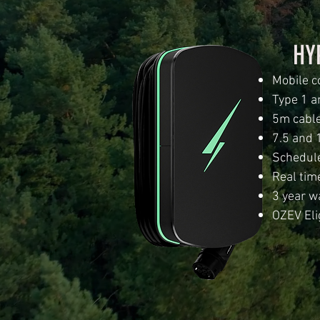
HY
Mobile c
Type 1 a
5m cable
7.5 and 
Schedule
Real tim
3 year w
OZEV Eli