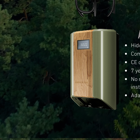
Hid
Com
CE c
7 y
No 
inst
Ada