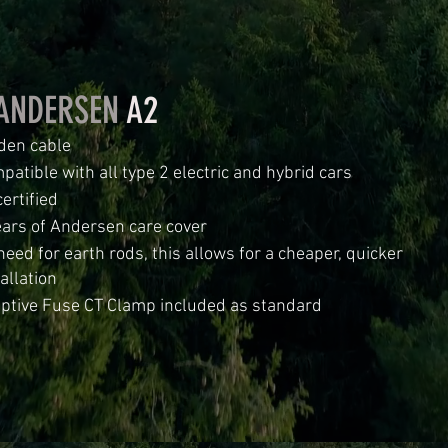
ANDERSEN
A2
den cable
patible with all type 2 electric and hybrid cars
ertified
ears of Andersen care cover
need for earth rods, this allows for a cheaper, quicker
allation
ptive Fuse CT Clamp included as standard