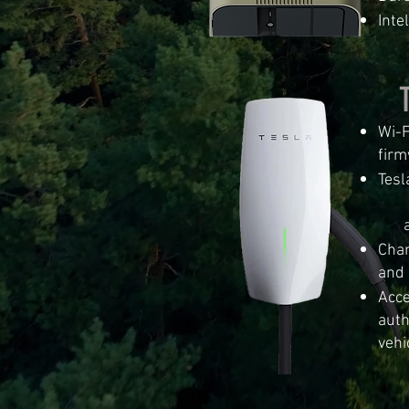
Int
Wi-F
firm
Tesl
cha
adv
Char
and 
Acce
auth
vehi