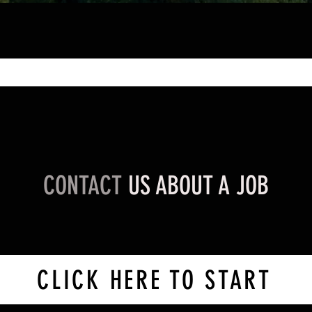
CONTACT
US ABOUT A JOB
CLICK HERE TO START